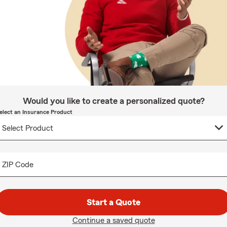
Would you like to create a personalized quote?
elect an Insurance Product
ZIP Code
Start a Quote
Continue a saved quote