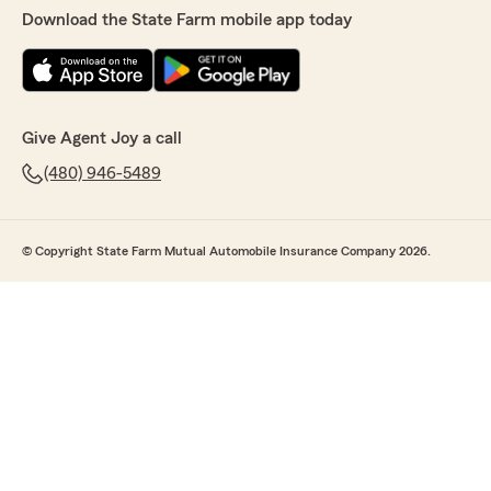
Download the State Farm mobile app today
Give Agent Joy a call
(480) 946-5489
© Copyright State Farm Mutual Automobile Insurance Company 2026.