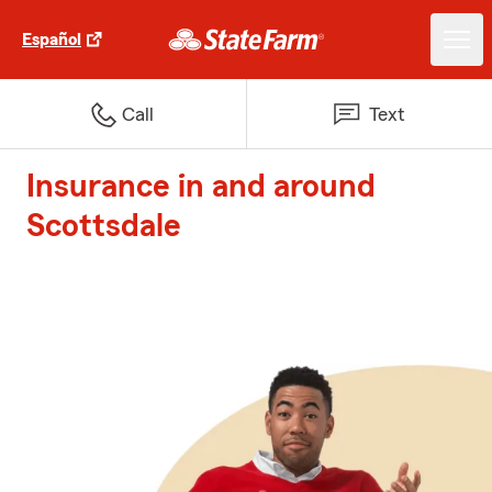
Español
Call
Text
Insurance in and around
Scottsdale