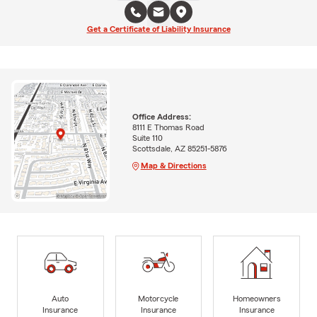
Get a Certificate of Liability Insurance
Office Address:
8111 E Thomas Road
Suite 110
Scottsdale, AZ 85251-5876
Map & Directions
Auto
Motorcycle
Homeowners
Insurance
Insurance
Insurance