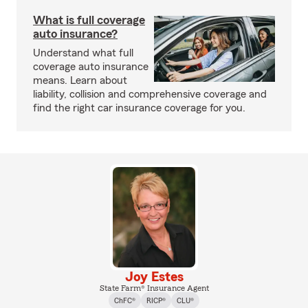
What is full coverage
auto insurance?
Understand what full
coverage auto insurance
means. Learn about
liability, collision and comprehensive coverage and
find the right car insurance coverage for you.
Joy Estes
State Farm® Insurance Agent
ChFC®
RICP®
CLU®