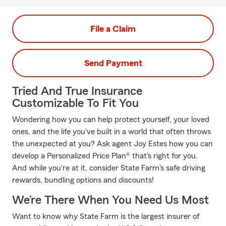
File a Claim
Send Payment
Tried And True Insurance
Customizable To Fit You
Wondering how you can help protect yourself, your loved
ones, and the life you've built in a world that often throws
the unexpected at you? Ask agent Joy Estes how you can
develop a Personalized Price Plan® that's right for you.
And while you're at it, consider State Farm's safe driving
rewards, bundling options and discounts!
We’re There When You Need Us Most
Want to know why State Farm is the largest insurer of