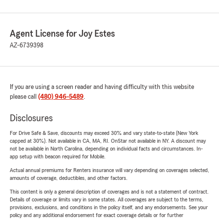
Agent License for Joy Estes
AZ-6739398
If you are using a screen reader and having difficulty with this website
please call
(480) 946-5489
.
Disclosures
For Drive Safe & Save, discounts may exceed 30% and vary state-to-state (New York
capped at 30%). Not available in CA, MA, RI. OnStar not available in NY. A discount may
not be available in North Carolina, depending on individual facts and circumstances. In-
app setup with beacon required for Mobile.
Actual annual premiums for Renters insurance will vary depending on coverages selected,
amounts of coverage, deductibles, and other factors.
This content is only a general description of coverages and is not a statement of contract.
Details of coverage or limits vary in some states. All coverages are subject to the terms,
provisions, exclusions, and conditions in the policy itself, and any endorsements. See your
policy and any additional endorsement for exact coverage details or for further