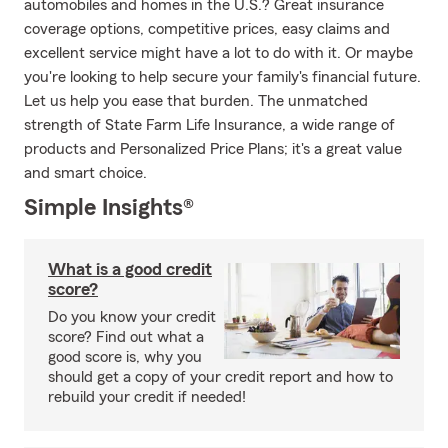
automobiles and homes in the U.S.? Great insurance
coverage options, competitive prices, easy claims and
excellent service might have a lot to do with it. Or maybe
you're looking to help secure your family's financial future.
Let us help you ease that burden. The unmatched
strength of State Farm Life Insurance, a wide range of
products and Personalized Price Plans; it's a great value
and smart choice.
Simple Insights®
What is a good credit
score?
Do you know your credit
score? Find out what a
good score is, why you
should get a copy of your credit report and how to
rebuild your credit if needed!