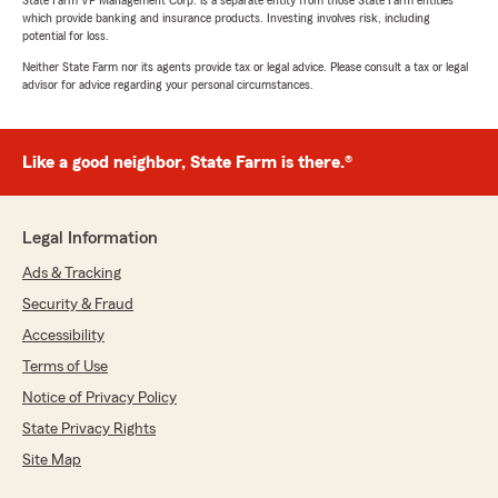
which provide banking and insurance products. Investing involves risk, including
potential for loss.
Neither State Farm nor its agents provide tax or legal advice. Please consult a tax or legal
advisor for advice regarding your personal circumstances.
Like a good neighbor, State Farm is there.®
Legal Information
Ads & Tracking
Security & Fraud
Accessibility
Terms of Use
Notice of Privacy Policy
State Privacy Rights
Site Map