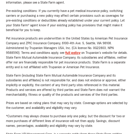
information, please see a State Farm agent.
Pre-existing conditions: If you currently have a pet medical insurance policy, switching
carriers or purchasing a new policy may affect certain provisions such as coverages for
pre-existing conditions or deductibles already established under your current policy. Let
your State Farm® agent know if your existing policy has provisions that might make it
beneficial for you to keep.
Pet insurance products are underwritten in the United States by American Pet Insurance
Company and ZPIC Insurance Company, 6100-4th Ave. S, Seattle, WA 98108.
Administered by Trupanion Managers USA, Inc. (CA license No. 0G22803, NPN
9588590). Terms and conditions apply, see
full policy
on Trupanion's website for details.
State Farm Mutual Automobile Insurance Company, its subsidiaries and affiliates, neither
offer nor are financially responsible for pet insurance products. State Farm is a separate
entity and is not affiliated with Trupanion or American Pet Insurance.
State Farm (including State Farm Mutual Automobile Insurance Company and its
subsidiaries and affiliates) is not responsible for, and does not endorse or approve, either
implicitly or explicitly, the content of any third party sites referenced in this material.
Products and services are offered by third parties and State Farm does not warrant the
merchantability, fitness or quality of the products and services of the third parties.
Prices are based on rating plans that may vary by state. Coverage options are selected by
the customer, and availability and eligibility may vary.
*Customers may always choose to purchase only one policy, but the discount for two or
more purchases of different lines of insurance will not then apply. Savings, discount
names, percentages, availability and eligibility may vary by state.
State Farm VP Management Corp. is a separate entity from those State Farm entities