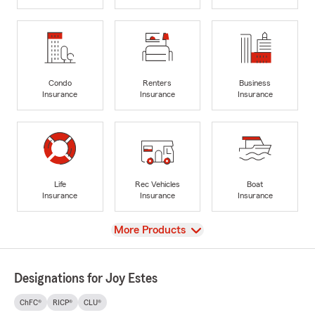
Condo
Renters
Business
Insurance
Insurance
Insurance
Life
Rec Vehicles
Boat
Insurance
Insurance
Insurance
View
More Products
Designations for Joy Estes
ChFC®
RICP®
CLU®